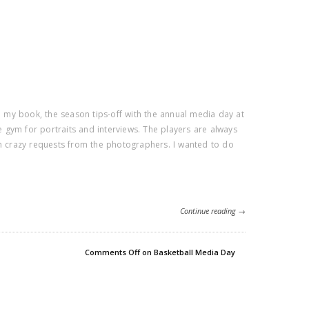
In my book, the season tips-off with the annual media day at
ce gym for portraits and interviews. The players are always
th crazy requests from the photographers. I wanted to do
Continue reading →
Comments Off
on Basketball Media Day