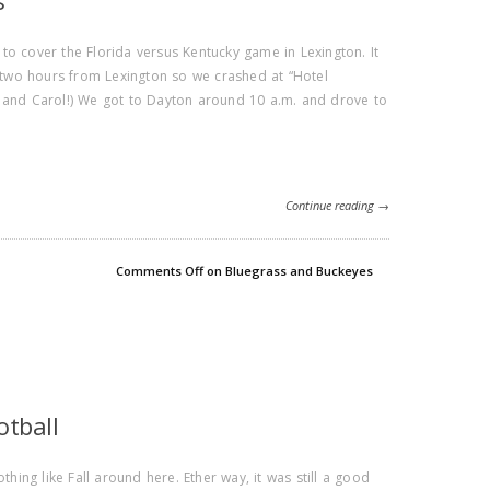
s
to cover the Florida versus Kentucky game in Lexington. It
e two hours from Lexington so we crashed at “Hotel
n and Carol!) We got to Dayton around 10 a.m. and drove to
Continue reading →
Comments Off
on Bluegrass and Buckeyes
otball
 nothing like Fall around here. Ether way, it was still a good