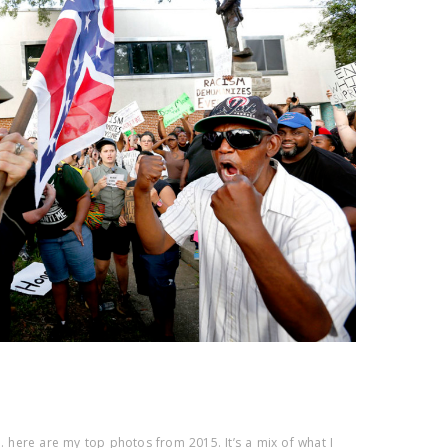
r… here are my top photos from 2015. It’s a mix of what I