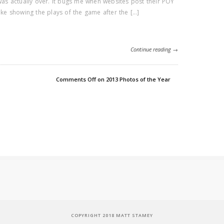
 was actually over. It bugs me when websites post their POY
like showing the plays of the game after the […]
Continue reading →
Comments Off
on 2013 Photos of the Year
COPYRIGHT 2018 MATT STAMEY