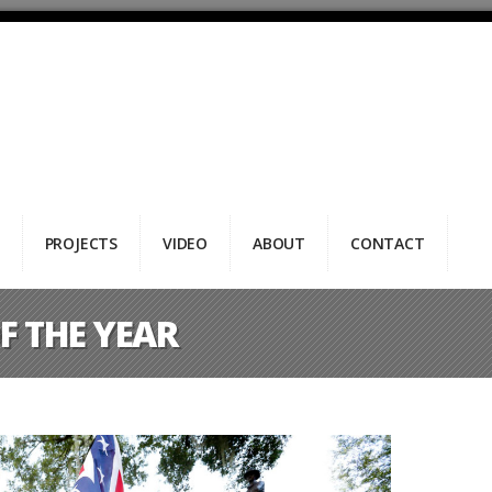
PROJECTS
VIDEO
ABOUT
CONTACT
F THE YEAR