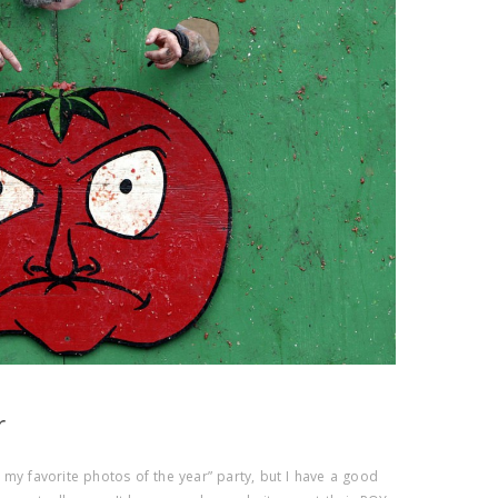
r
 of my favorite photos of the year” party, but I have a good