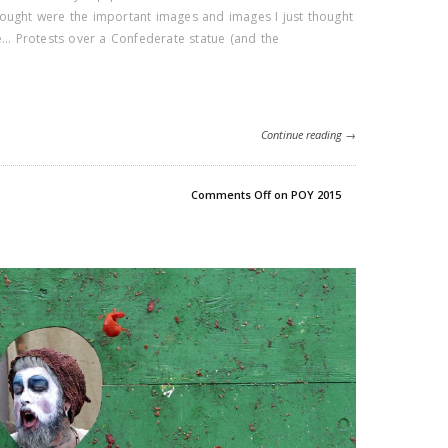
ought were the important images and images I just thought
de… Protests over a Confederate statue (and the
Continue reading →
Comments Off
on POY 2015