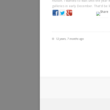
reason. I wanted to wait until the year
galleries in early December. That’d be 
12 years, 7 months ago