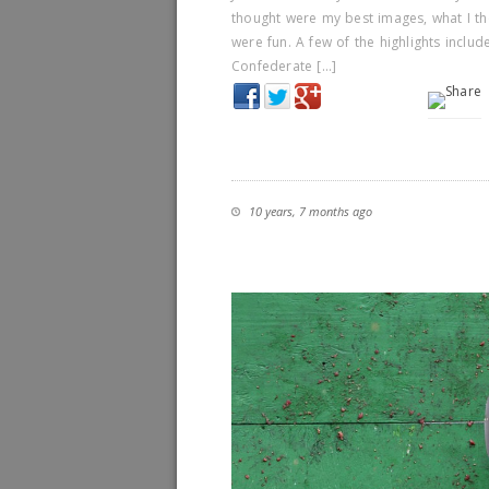
thought were my best images, what I th
were fun. A few of the highlights inclu
Confederate […]
10 years, 7 months ago