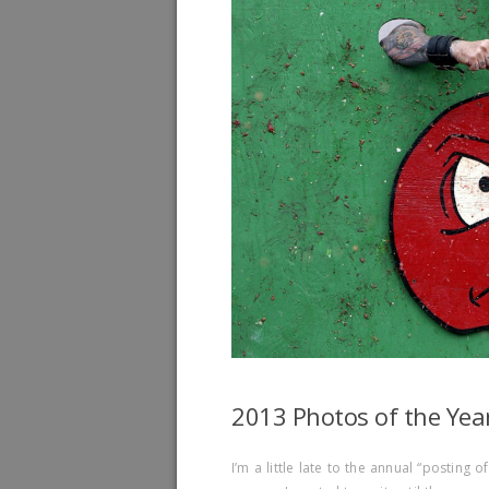
2013 Photos of the Yea
I’m a little late to the annual “posting