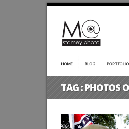
HOME
BLOG
PORTFOLIO
TAG :
PHOTOS O