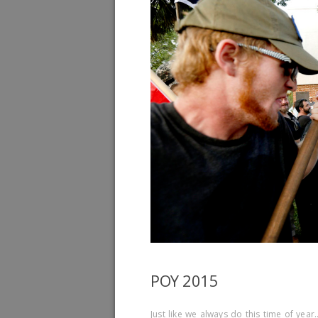
POY 2015
Just like we always do this time of yea