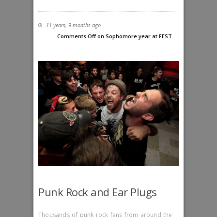
11 years, 9 months ago
Comments Off
on Sophomore year at FEST
Punk Rock and Ear Plugs
Thousands of punk rock fans from around the