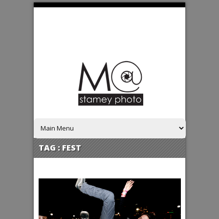
TAG :
FEST