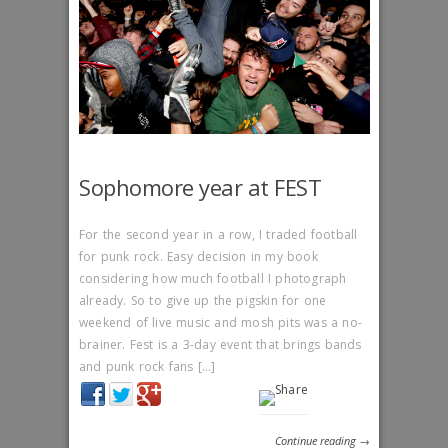
Sophomore year at FEST
For the second year in a row, I traded football
for punk rock. Easy decision in my book
considering how much football I photograph
already. So to give up the pigskin for one
weekend of live music and mosh pits was a no-
brainer. Fest is a 3-day event that brings bands
and punk rock fans […]
Continue reading →