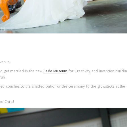
 venue.
 to get married in the new
Cade Museum
for Creativity and Invention buildi
fun.
ored couches to the shaded patio for the ceremony to the glowsticks at the 
nd Chris!