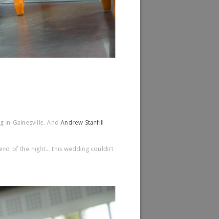
ng in Gainesville. And
Andrew Stanfill
end of the night… this wedding couldn’t