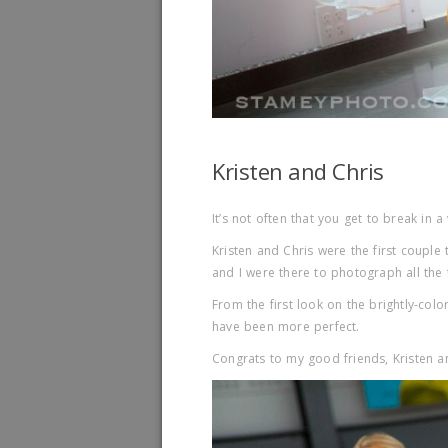
Kristen and Chris
It’s not often that you get to break in a
Kristen and Chris were the first couple
and I were there to photograph all the 
From the first look on the brightly-col
have been more perfect.
Congrats to my good friends, Kristen a