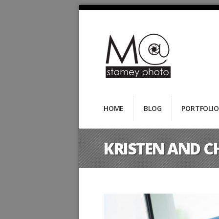
HOME
BLOG
PORTFOLIO
KRISTEN AND C