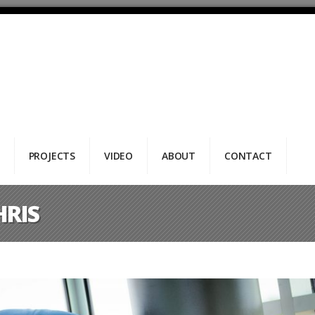
PROJECTS
VIDEO
ABOUT
CONTACT
HRIS