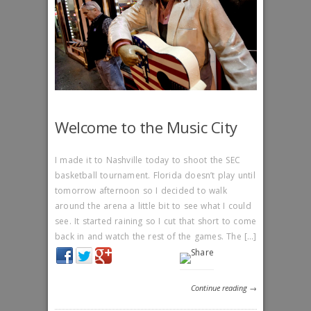
Welcome to the Music City
I made it to Nashville today to shoot the SEC
basketball tournament. Florida doesn’t play until
tomorrow afternoon so I decided to walk
around the arena a little bit to see what I could
see. It started raining so I cut that short to come
back in and watch the rest of the games. The […]
Continue reading →