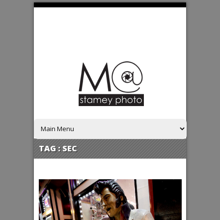
TAG :
SEC