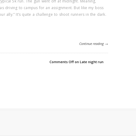
typical 5k run. The gun went off at midnight. Meaning,
 was driving to campus for an assignment. But like my boss
our ally.” It’s quite a challenge to shoot runners in the dark.
Continue reading →
Comments Off
on Late night run