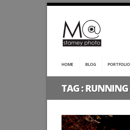
HOME
BLOG
PORTFOLIO
TAG :
RUNNING