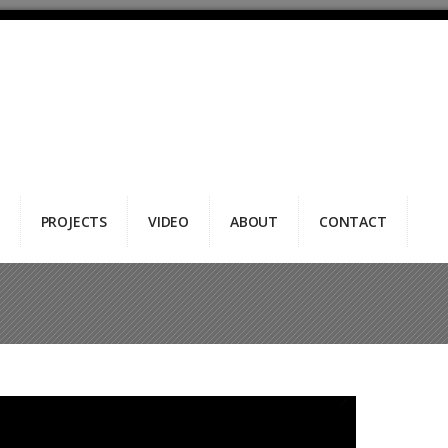
PROJECTS
VIDEO
ABOUT
CONTACT