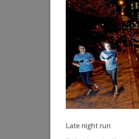
Late night run