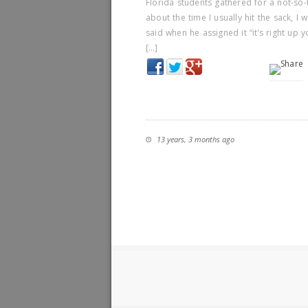
Florida students gathered for a not-so-
about the time I usually hit the sack, I
said when he assigned it “it’s right up y
[…]
13 years, 3 months ago