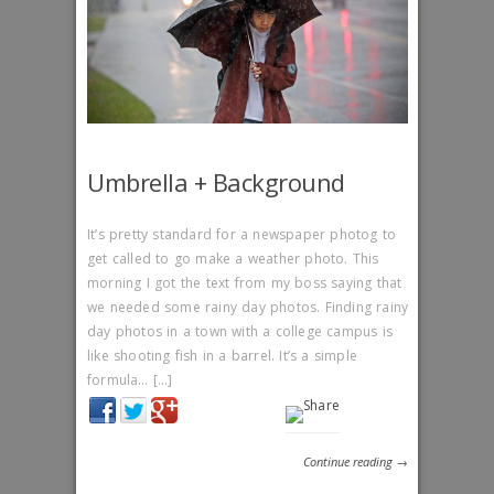
Umbrella + Background
It’s pretty standard for a newspaper photog to
get called to go make a weather photo. This
morning I got the text from my boss saying that
we needed some rainy day photos. Finding rainy
day photos in a town with a college campus is
like shooting fish in a barrel. It’s a simple
formula… […]
Continue reading →