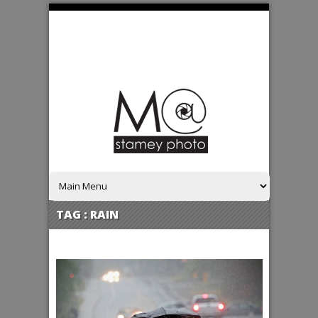
TAG :
RAIN