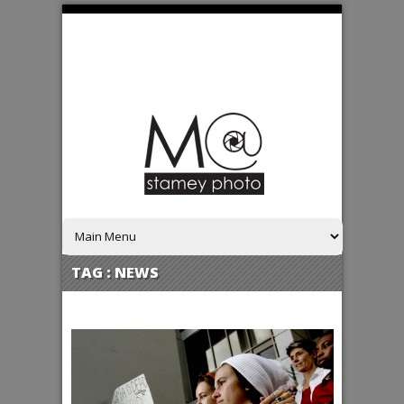
TAG :
NEWS