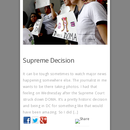
Supreme Decision
It can be tough sometimes to watch major news
happening somewhere else. The journalist in me
wants to be there taking photos. I had that
feeling on Wednesday after the Supreme Court
struck down DOMA. It’s a pretty historic decision
and being in DC for something like that would
have been amazing. So I did […]