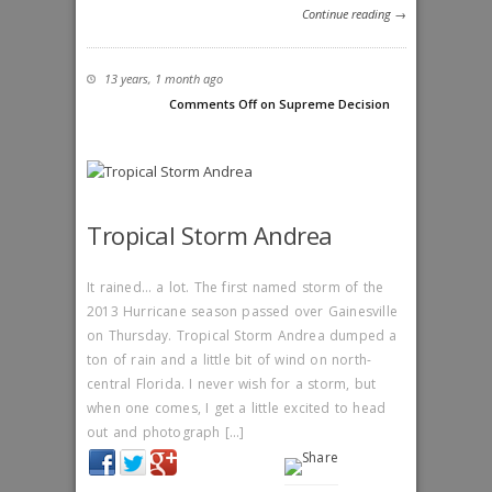
Continue reading →
13 years, 1 month ago
Comments Off
on Supreme Decision
Tropical Storm Andrea
It rained… a lot. The first named storm of the
2013 Hurricane season passed over Gainesville
on Thursday. Tropical Storm Andrea dumped a
ton of rain and a little bit of wind on north-
central Florida. I never wish for a storm, but
when one comes, I get a little excited to head
out and photograph […]