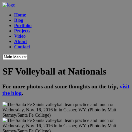
Home
Blog
Portfolio
Projects
Video
About
Contact
SF Volleyball at Nationals
For more photos and some thoughts on the trip,
visit
the blog
.